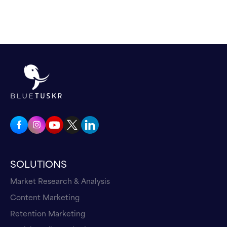
SOLUTIONS
Market Research & Analysis
Content Marketing
Retention Marketing