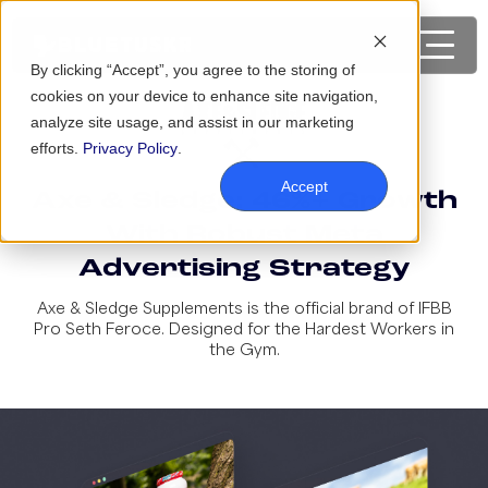
By clicking “Accept”, you agree to the storing of
cookies on your device to enhance site navigation,
analyze site usage, and assist in our marketing
efforts.
Privacy Policy
.
Accept
Axe & Sledge: 46%+ Growth
With Robust Meta
Advertising Strategy
Axe & Sledge Supplements is the official brand of IFBB
Pro Seth Feroce. Designed for the Hardest Workers in
the Gym.