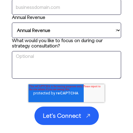
Annual Revenue
What would you like to focus on during our
strategy consultation?