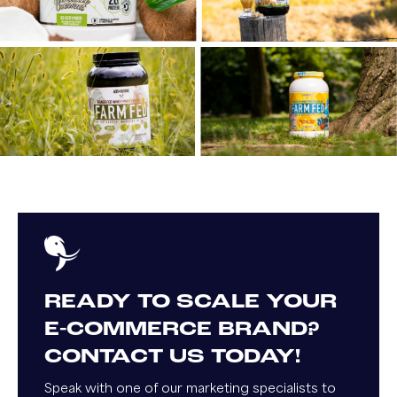
READY TO SCALE YOUR
E-COMMERCE BRAND?
CONTACT US TODAY!
Speak with one of our marketing specialists to