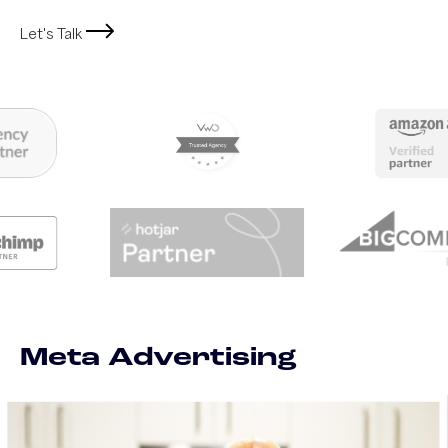
Let's Talk
Meta Advertising