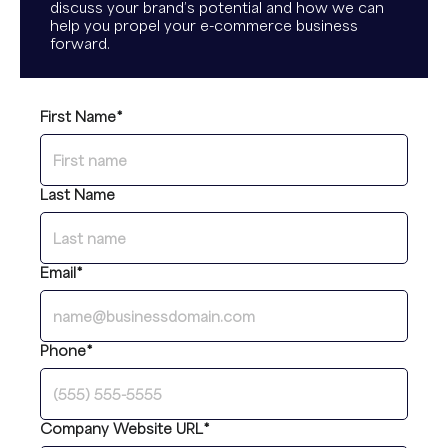
discuss your brand’s potential and how we can
help you propel your e-commerce business
forward.
First Name
*
Last Name
Email
*
Phone
*
Company Website URL
*