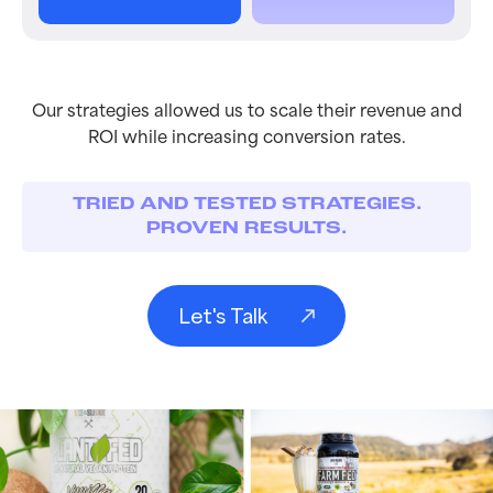
Our strategies allowed us to scale their revenue and
ROI while increasing conversion rates.
TRIED AND TESTED STRATEGIES.
PROVEN RESULTS.
Let's Talk