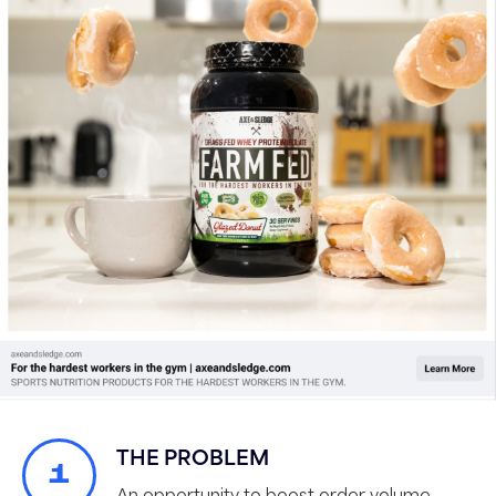
THE PROBLEM
1
An opportunity to boost order volume,