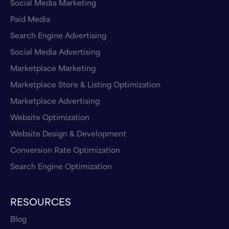
Social Media Marketing
Paid Media
Search Engine Advertising
Social Media Advertising
Marketplace Marketing
Marketplace Store & Listing Optimization
Marketplace Advertising
Website Optimization
Website Design & Development
Conversion Rate Optimization
Search Engine Optimization
RESOURCES
Blog