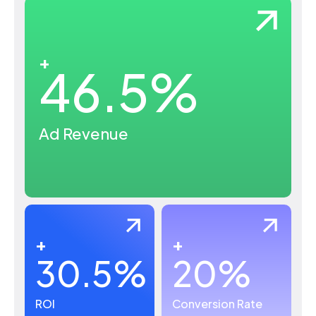
+
46.5
%
Ad Revenue
+
+
30.5
%
20
%
ROI
Conversion Rate