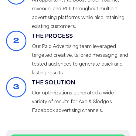
revenue, and ROI throughout multiple
advertising platforms while also retaining
existing customers.
THE PROCESS
2
Our Paid Advertising team leveraged
targeted creative, tailored messaging, and
tested audiences to generate quick and
lasting results.
THE SOLUTION
3
Our optimizations generated a wide
variety of results for Axe & Sledge's
Facebook advertising channels.