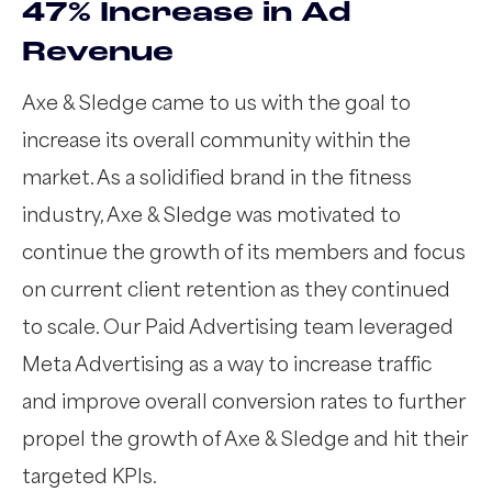
47% Increase in Ad
Revenue
Axe & Sledge came to us with the goal to
increase its overall community within the
market. As a solidified brand in the fitness
industry, Axe & Sledge was motivated to
continue the growth of its members and focus
on current client retention as they continued
to scale. Our Paid Advertising team leveraged
Meta Advertising as a way to increase traffic
and improve overall conversion rates to further
propel the growth of Axe & Sledge and hit their
targeted KPIs.