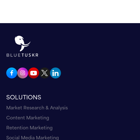
SOLUTIONS
Market Research & Analysis
Content Marketing
Retention Marketing
Social Media Marketing