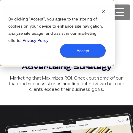
By clicking “Accept”, you agree to the storing of
cookies on your device to enhance site navigation,
analyze site usage, and assist in our marketing
BeautyGARDE: 66% ROI
efforts.
Privacy Policy
.
Improvement With an
Accept
Omnichannel Paid
Advertising Strategy
Marketing that Maximizes ROI. Check out some of our
featured success stories and find out how we help our
clients exceed their business goals.