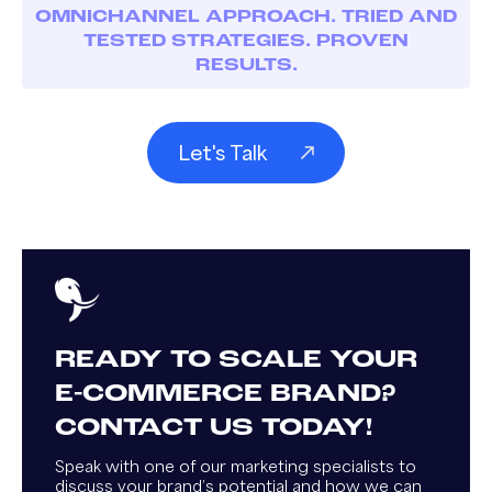
OMNICHANNEL APPROACH. TRIED AND
TESTED STRATEGIES. PROVEN
RESULTS.
Let's Talk
READY TO SCALE YOUR
E-COMMERCE BRAND?
CONTACT US TODAY!
Speak with one of our marketing specialists to
discuss your brand’s potential and how we can