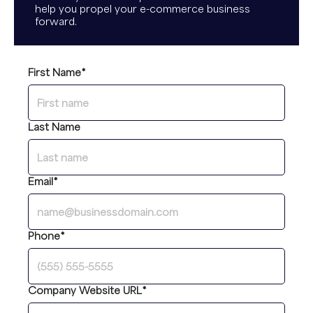
help you propel your e-commerce business
forward.
First Name
*
Last Name
Email
*
Phone
*
Company Website URL
*