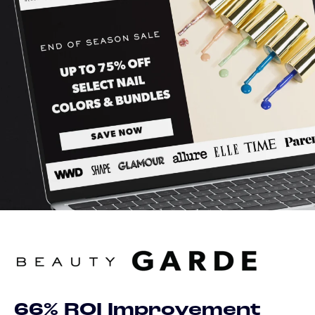
66% ROI Improvement