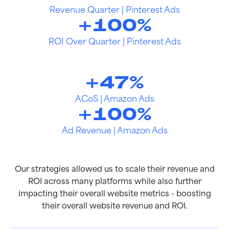
Revenue Quarter | Pinterest Ads
+
100
%
ROI Over Quarter | Pinterest Ads
+
47
%
ACoS | Amazon Ads
+
100
%
Ad Revenue | Amazon Ads
Our strategies allowed us to scale their revenue and
ROI across many platforms while also further
impacting their overall website metrics - boosting
their overall website revenue and ROI.