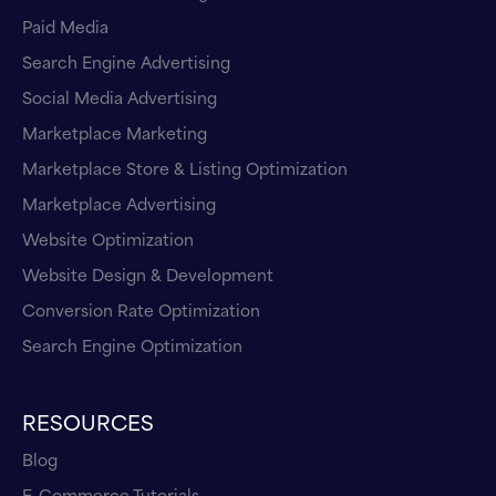
Paid Media
Search Engine Advertising
Social Media Advertising
Marketplace Marketing
Marketplace Store & Listing Optimization
Marketplace Advertising
Website Optimization
Website Design & Development
Conversion Rate Optimization
Search Engine Optimization
RESOURCES
Blog
E-Commerce Tutorials