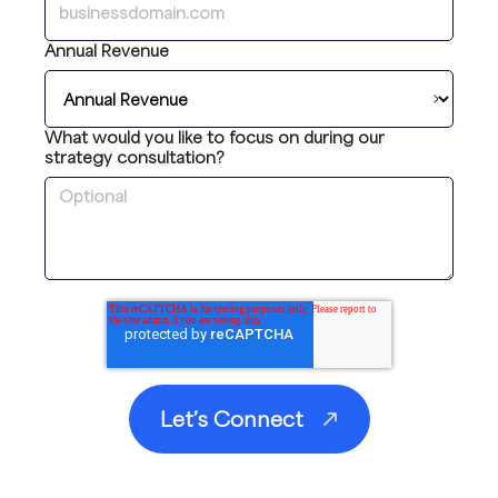
Annual Revenue
What would you like to focus on during our
strategy consultation?