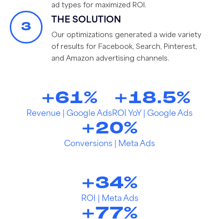
ad types for maximized ROI.
THE SOLUTION
3
Our optimizations generated a wide variety
of results for Facebook, Search, Pinterest,
and Amazon advertising channels.
+
61
%
+
18.5
%
Revenue | Google Ads
ROI YoY | Google Ads
+
20
%
Conversions | Meta Ads
+
34
%
ROI | Meta Ads
+
77
%