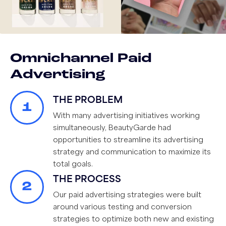
Omnichannel Paid
Advertising
THE PROBLEM
1
With many advertising initiatives working
simultaneously, BeautyGarde had
opportunities to streamline its advertising
strategy and communication to maximize its
total goals.
THE PROCESS
2
Our paid advertising strategies were built
around various testing and conversion
strategies to optimize both new and existing