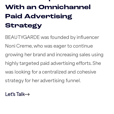
With an Omnichannel
Paid Advertising
Strategy
BEAUTYGARDE was founded by influencer
Noni Creme, who was eager to continue
growing her brand and increasing sales using
highly targeted paid advertising efforts. She
was looking for a centralized and cohesive
strategy for her advertising funnel.
Let's Talk