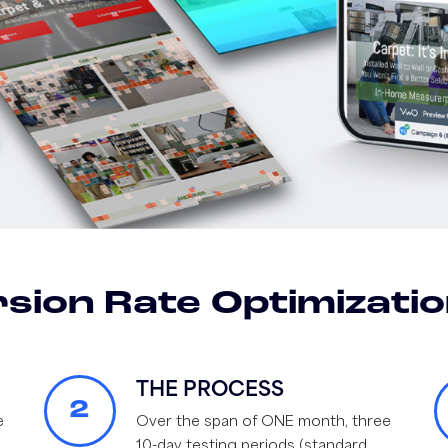
sion Rate Optimizatio
THE PROCESS
2
e
Over the span of ONE month, three
10-day testing periods (standard