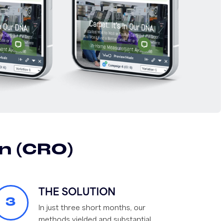
n (CRO)
THE SOLUTION
3
In just three short months, our
methods yielded and substantial