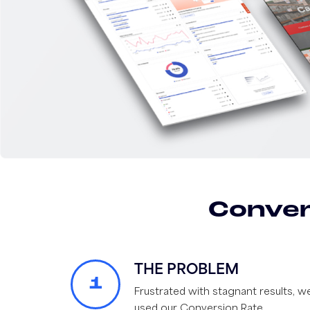
Conver
THE PROBLEM
1
Frustrated with stagnant results, w
used our Conversion Rate