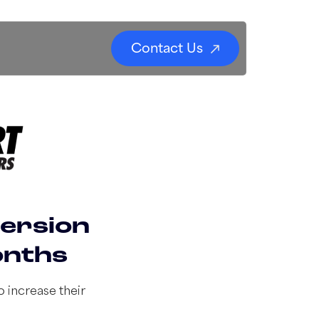
Contact Us
version
onths
 increase their