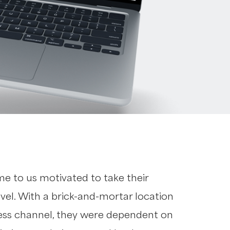
me to us motivated to take their
evel. With a brick-and-mortar location
ness channel, they were dependent on