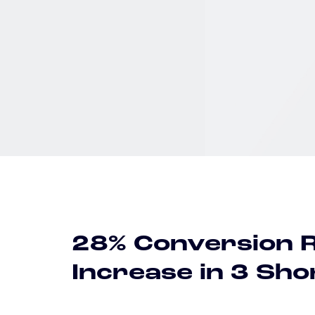
28% Conversion 
Increase in 3 Sh