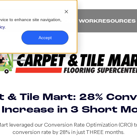
evice to enhance site navigation,
ABOUT
SOLUTIONS
OUR WORK
RESOURCES
icy
.
Accept
 & Tile Mart: 28% Con
 Increase in 3 Short M
Mart leveraged our Conversion Rate Optimization (CRO) to
conversion rate by 28% in just THREE months.