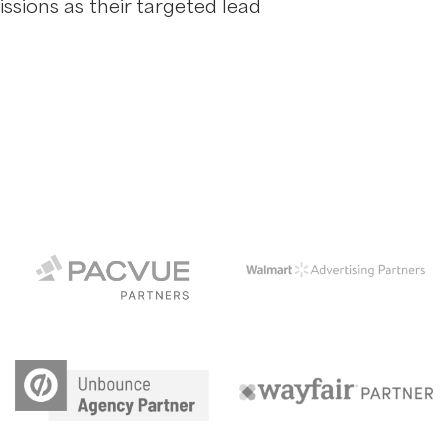
ssions as their targeted lead