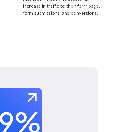
increase in traffic to their form page,
form submissions, and conversions.
29
%