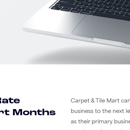
Rate
Carpet & Tile Mart ca
business to the next l
ort Months
as their primary busi