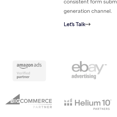
consistent form submi
generation channel.
Let's Talk