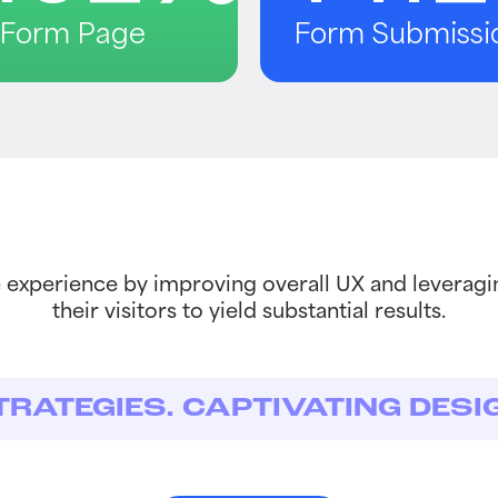
o Form Page
Form Submissi
experience by improving overall UX and leveragi
their visitors to yield substantial results.
TRATEGIES. CAPTIVATING DESI