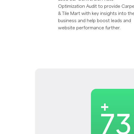
Optimization Audit to provide Carp
& Tile Mart with key insights into the
business and help boost leads and
website performance further.
+
73