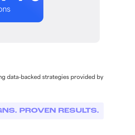
ons
ng data-backed strategies provided by
GNS. PROVEN RESULTS.