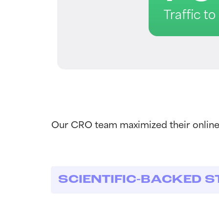
Traffic t
Our CRO team maximized their online 
SCIENTIFIC-BACKED S