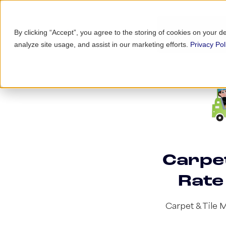
By clicking “Accept”, you agree to the storing of cookies on your d
analyze site usage, and assist in our marketing efforts.
Privacy Pol
Carpet
Rate
Carpet & Tile 