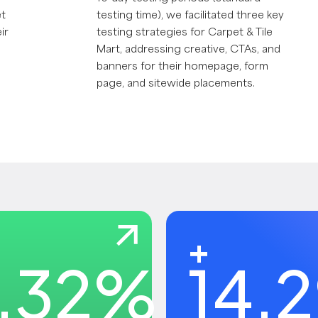
et
testing time), we facilitated three key
ir
testing strategies for Carpet & Tile
Mart, addressing creative, CTAs, and
banners for their homepage, form
page, and sitewide placements.
+
.32
%
14.