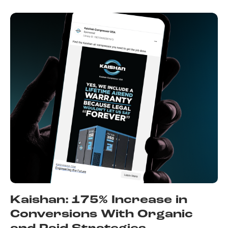
Kaishan: 175% Increase in
Conversions With Organic