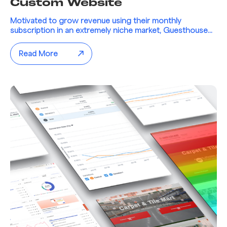
Custom Website
Motivated to grow revenue using their monthly
subscription in an extremely niche market, Guesthouse...
Read More