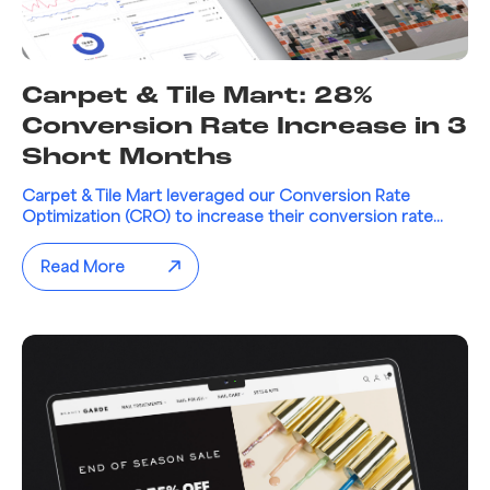
Carpet & Tile Mart: 28%
Conversion Rate Increase in 3
Short Months
Carpet & Tile Mart leveraged our Conversion Rate
Optimization (CRO) to increase their conversion rate...
Read More