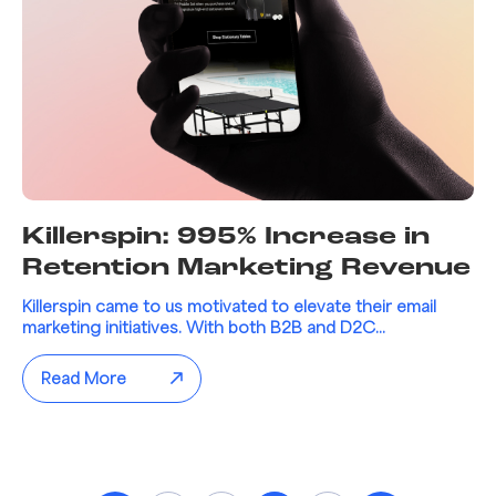
Killerspin: 995% Increase in
Retention Marketing Revenue
Killerspin came to us motivated to elevate their email
marketing initiatives. With both B2B and D2C...
Read More