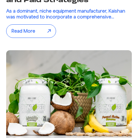
and Paid Strategies
As a dominant, niche equipment manufacturer, Kaishan
was motivated to incorporate a comprehensive...
Read More