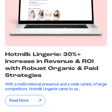
Hotmilk Lingerie: 30%+
Increase in Revenue & ROI
with Robust Organic & Paid
Strategies
With a multi-national presence and a wide variety of large
competitors, Hotmilk Lingerie came to us...
Read More