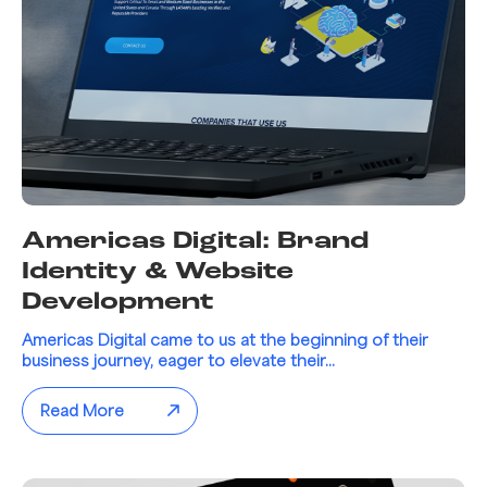
Americas Digital: Brand
Identity & Website
Development
Americas Digital came to us at the beginning of their
business journey, eager to elevate their...
Read More