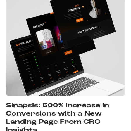
Sinapsis: 500% Increase in
Conversions with a New
Landing Page From CRO
Insights