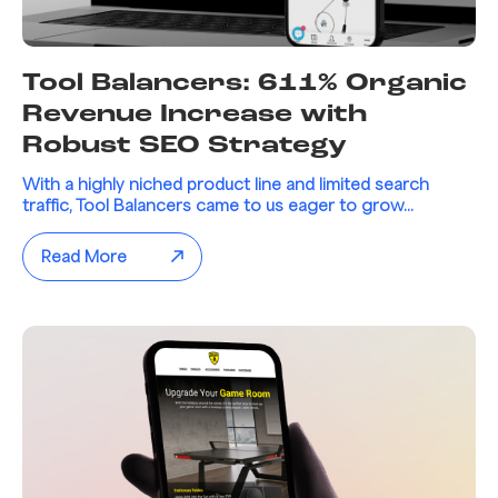
Tool Balancers: 611% Organic
Revenue Increase with
Robust SEO Strategy
With a highly niched product line and limited search
traffic, Tool Balancers came to us eager to grow...
Read More