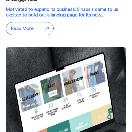
Motivated to expand its business, Sinapsis came to us
excited to build out a landing page for its new...
Read More