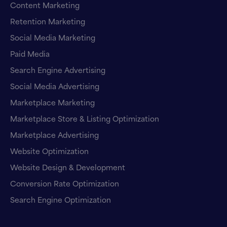
Content Marketing
Retention Marketing
Social Media Marketing
Paid Media
Search Engine Advertising
Social Media Advertising
Marketplace Marketing
Marketplace Store & Listing Optimization
Marketplace Advertising
Website Optimization
Website Design & Development
Conversion Rate Optimization
Search Engine Optimization