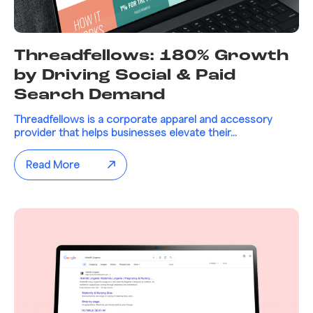
Threadfellows: 180% Growth
by Driving Social & Paid
Search Demand
Threadfellows is a corporate apparel and accessory
provider that helps businesses elevate their...
Read More