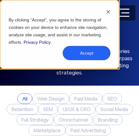
By clicking “Accept”, you agree to the storing of
cookies on your device to enhance site navigation,
analyze site usage, and assist in our marketing
CASE STUDIES
efforts.
Privacy Policy
.
Check out some of our featured success stories
Accept
and find out how we help these brands far surpass
their business goals with our custom marketing
strategies.
All
Web Design
Paid Media
SEO
Retention
SEM
UI/UX & CRO
Social Media
Full Strategy
Omnichannel
Branding
Marketplace
Paid Advertising