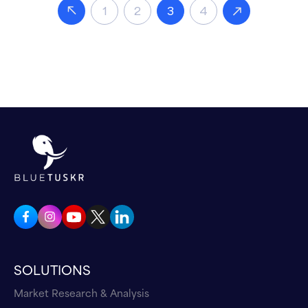
1
2
3
4
SOLUTIONS
Market Research & Analysis