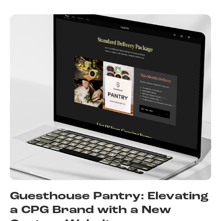
Guesthouse Pantry: Elevating
a CPG Brand with a New