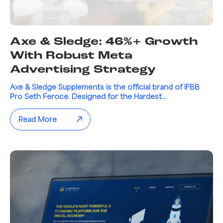
Axe & Sledge: 46%+ Growth
With Robust Meta
Advertising Strategy
Axe & Sledge Supplements is the official brand of IFBB
Pro Seth Feroce. Designed for the Hardest...
Read More