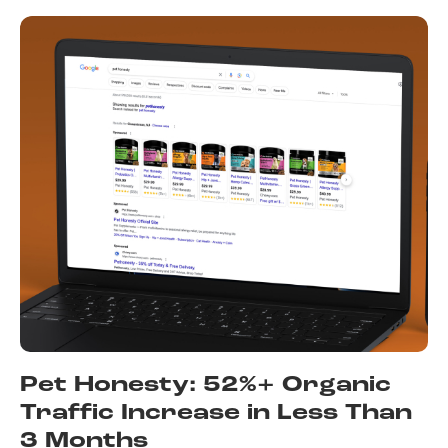
Pet Honesty: 52%+ Organic
Traffic Increase in Less Than
3 Months