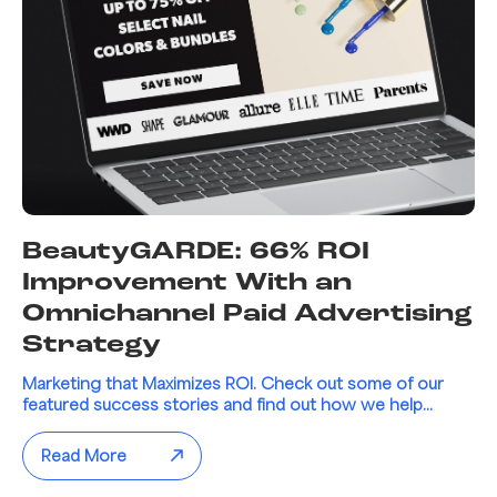
BeautyGARDE: 66% ROI
Improvement With an
Omnichannel Paid Advertising
Strategy
Marketing that Maximizes ROI. Check out some of our
featured success stories and find out how we help...
Read More