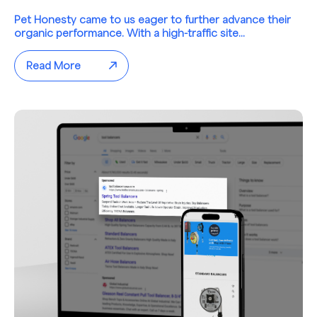
Pet Honesty came to us eager to further advance their
organic performance. With a high-traffic site...
Read More